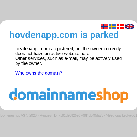
hovdenapp.com is parked
hovdenapp.com is registered, but the owner currently
does not have an active website here.
Other services, such as e-mail, may be actively used
by the owner.
Who owns the domain?
Domeneshop AS © 2026
·
Request ID: 7191d20825e6709f4d640da737749ed7/parkedweb0